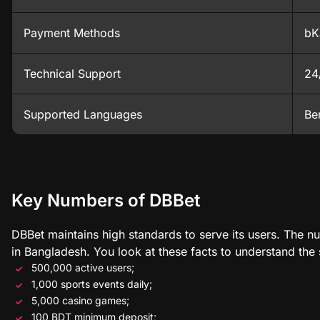
Payment Methods
bK
Technical Support
24
Supported Languages
Be
Key Numbers of DBBet
DBBet maintains high standards to serve its users. The n
in Bangladesh. You look at these facts to understand the 
500,000 active users;
1,000 sports events daily;
5,000 casino games;
100 BDT minimum deposit;