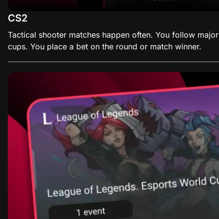
CS2
Tactical shooter matches happen often. You follow major 
cups. You place a bet on the round or match winner.