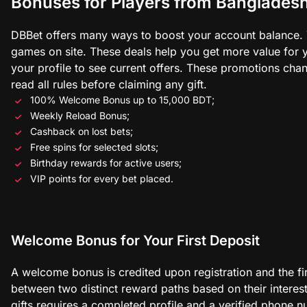
Bonuses for Players from Banglades
DBBet offers many ways to boost your account balance. 
games on site. These deals help you get more value for
your profile to see current offers. These promotions chan
read all rules before claiming any gift.
100% Welcome Bonus up to 15,000 BDT;
Weekly Reload Bonus;
Cashback on lost bets;
Free spins for selected slots;
Birthday rewards for active users;
VIP points for every bet placed.
Welcome Bonus for Your First Deposit
A welcome bonus is credited upon registration and the fi
between two distinct reward paths based on their interest
gifts requires a completed profile and a verified phone