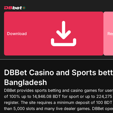
Download
Re
DBBet Casino and Sports bett
Bangladesh
DBBet provides sports betting and casino games for use
of 100% up to 14,946.08 BDT for sport or up to 224,275 
register. The site requires a minimum deposit of 100 BDT 
than 5,000 slots and many live dealer games. DBBet ope