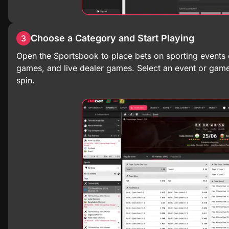
Choose a Category and Start Playing
3
Open the Sportsbook to place bets on sporting events or
games, and live dealer games. Select an event or game
spin.