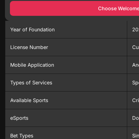
Trusted Casino Game Providers
Choose Welcome
Payment Options at DBBet
Become a Member of VIP Club
Join the Affiliate Program
Year of Foundation
20
Responsible Gaming
Is DBBet Safe and Legal in Bangladesh?
License Number
Cu
Rules and Conditions
Contacts and Customer Support
Reasons to Choose DBBet
Mobile Application
An
FAQ
Types of Services
Sp
Available Sports
Cri
eSports
Do
Bet Types
Si