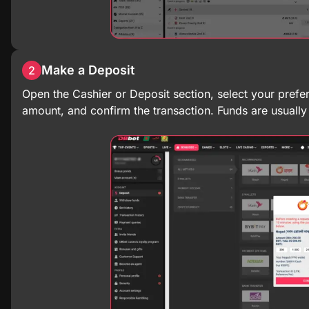
Make a Deposit
2
Open the Cashier or Deposit section, select your pref
amount, and confirm the transaction. Funds are usuall