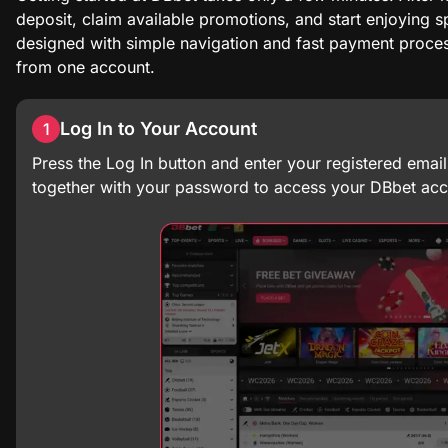
deposit, claim available promotions, and start enjoying s
designed with simple navigation and fast payment process
from one account.
Log In to Your Account
1
Press the Log In button and enter your registered ema
together with your password to access your DBbet acc