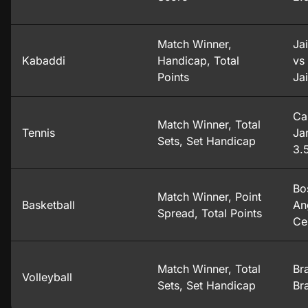
Match Winner,
Ja
Kabaddi
Handicap, Total
vs
Points
Ja
Ca
Match Winner, Total
Tennis
Ja
Sets, Set Handicap
3.
Bo
Match Winner, Point
Basketball
An
Spread, Total Points
Cel
Match Winner, Total
Br
Volleyball
Sets, Set Handicap
Br