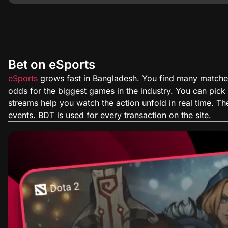
Bet on eSports
eSports
grows fast in Bangladesh. You find many matches 
odds for the biggest games in the industry. You can pick
streams help you watch the action unfold in real time. Th
events. BDT is used for every transaction on the site.