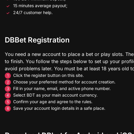
15 minutes average payout;
24/7 customer help.
DBBet Registration
You need a new account to place a bet or play slots. Th
to finish. You follow the steps below to set up your prof
avoid problems later. You must be at least 18 years old to 
Click the register button on this site.
Choose your preferred method for account creation.
Fill in your name, email, and active phone number.
Select BDT as your main account currency.
Confirm your age and agree to the rules.
Save your account login details in a safe place.