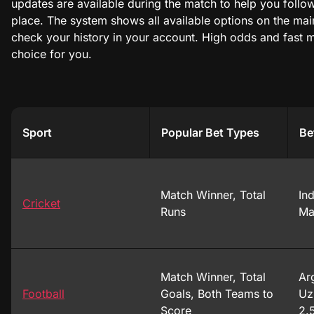
updates are available during the match to help you follo
place. The system shows all available options on the ma
check your history in your account. High odds and fast 
choice for you.
Sport
Popular Bet Types
Be
Match Winner, Total
Ind
Cricket
Runs
Ma
Match Winner, Total
Ar
Football
Goals, Both Teams to
Uz
Score
2.