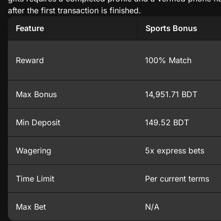
after the first transaction is finished.
Feature
Sports Bonus
Reward
100% Match
Max Bonus
14,951.71 BDT
Min Deposit
149.52 BDT
Wagering
5x express bets
Time Limit
Per current terms
Max Bet
N/A