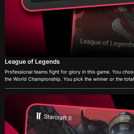
League of Legends
Professional teams fight for glory in this game. You cho
the World Championship. You pick the winner or the total 