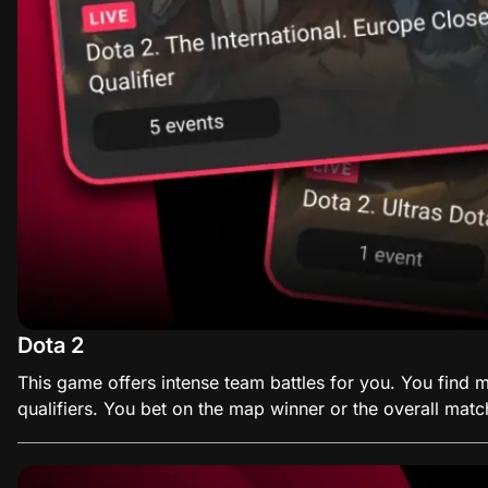
Dota 2
This game offers intense team battles for you. You find m
qualifiers. You bet on the map winner or the overall match