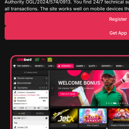
Authority OGL/2024/574/0913. You find 24/7 technical s
all transactions. The site works well on mobile devices th
Register
Get App