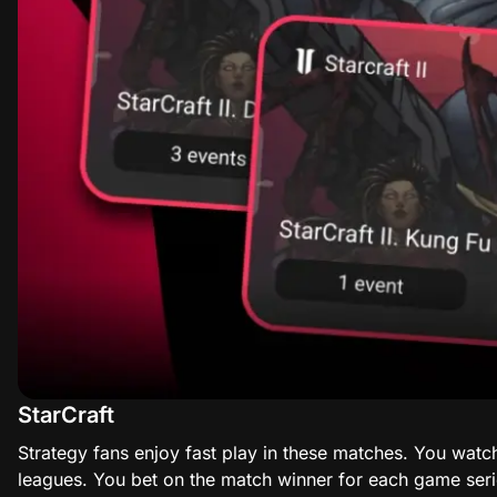
StarCraft
Strategy fans enjoy fast play in these matches. You wat
leagues. You bet on the match winner for each game seri