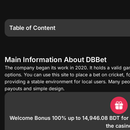
Table of Content
Main Information About DBBet
Key Numbers of DBBet
DBBet Registration
Main Information About DBBet
Download DBbet for Android and iOS
The company began its work in 2020. It holds a valid gam
Bonuses for Players from Bangladesh
options. You can use this site to place a bet on cricket, f
Welcome Bonus for Your First Deposit
providing a stable environment for local users. Many peo
Sport Betting at DBBet Bangladesh
payouts and simple design.
Bet on eSports
Popular Betting Options
How to Log In, Deposit and Start Playing at DBbet
DBBet Casino Online
Welcome Bonus
100% up to 14,946.08 BDT for 
Slots & Games
the casin
Live Casino