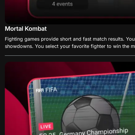
Mortal Kombat
Fighting games provide short and fast match results. You
showdowns. You select your favorite fighter to win the m