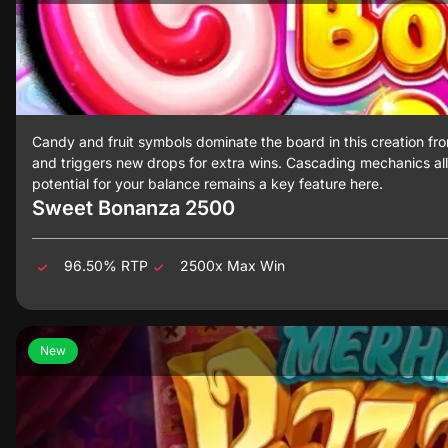
Candy and fruit symbols dominate the board in this creation fr
and triggers new drops for extra wins. Cascading mechanics allow
potential for your balance remains a key feature here.
Sweet Bonanza 2500
96.50%
RTP
2500x
Max Win
New