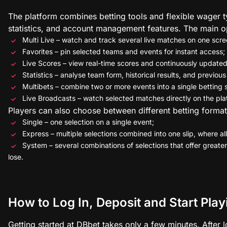
The platform combines betting tools and flexible wager 
statistics, and account management features. The main op
Multi Live – watch and track several live matches on one scre
Favorites – pin selected teams and events for instant access;
Live Scores – view real-time scores and continuously update
Statistics – analyse team form, historical results, and previo
Multibets – combine two or more events into a single betting s
Live Broadcasts – watch selected matches directly on the pla
Players can also choose between different betting format
Single – one selection on a single event;
Express – multiple selections combined into one slip, where al
System – several combinations of selections that offer greater 
lose.
How to Log In, Deposit and Start Play
Getting started at DBbet takes only a few minutes. After