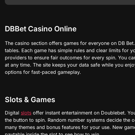
DBBet Casino Online
The casino section offers games for everyone on DB Bet. 
tables. Each game has simple rules and clear limits for y
providers to ensure fair outcomes for every spin. You ca
at any time. The site keeps your data safe while you en
options for fast-paced gameplay.
Slots & Games
Digital
slots
offer instant entertainment on Doublebet. You
the button to spin. Random number systems decide the o
many themes and bonus features for your use. New games 
paytable inside the slot to see how to win.