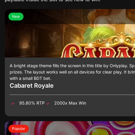
New
A bright stage theme fills the screen in this title by Onlyplay. 
prizes. The layout works well on all devices for clear play. It 
with a small BDT bet.
Cabaret Royale
95.80%
RTP
2000x
Max Win
Popular