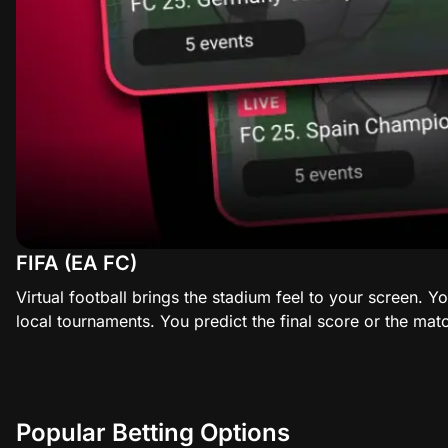
FIFA (EA FC)
Virtual football brings the stadium feel to your screen.
local tournaments. You predict the final score or the mat
Popular Betting Options