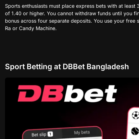
Sports enthusiasts must place express bets with at least 
of 1.40 or higher. You cannot withdraw funds until you fin
bonus across four separate deposits. You use your free 
Ra or Candy Machine.
Sport Betting at DBBet Bangladesh