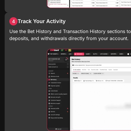
Track Your Activity
4
Use the Bet History and Transaction History sections to
deposits, and withdrawals directly from your account.