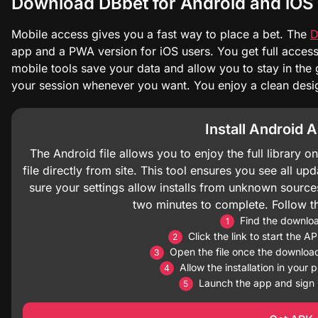
Download DBbet for Android and iOS
Mobile access gives you a fast way to place a bet. The
D
app and a PWA version for iOS users. You get full acces
mobile tools save your data and allow you to stay in the 
your session whenever you want. You enjoy a clean desi
Install Android 
The Android file allows you to enjoy the full library 
file directly from site. This tool ensures you see all up
sure your settings allow installs from unknown sources
two minutes to complete. Follow the
Find the downlo
Click the link to start the 
Open the file once the download
Allow the installation in your 
Launch the app and sign i