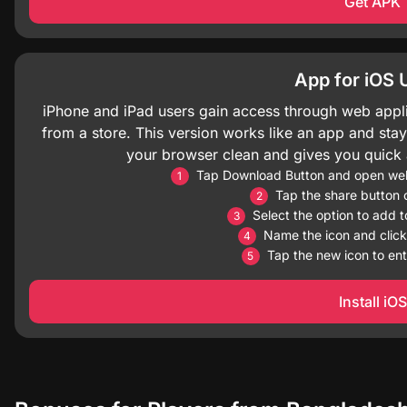
Get APK
App for iOS 
iPhone and iPad users gain access through web appli
from a store. This version works like an app and st
your browser clean and gives you quick 
Tap Download Button and open webs
Tap the share button 
Select the option to add 
Name the icon and click
Tap the new icon to ent
Install iOS