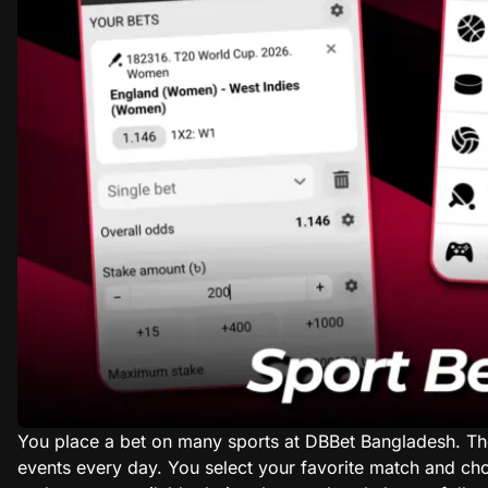
You place a bet on many sports at DBBet Bangladesh. The
events every day. You select your favorite match and ch