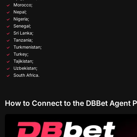
Morocco;
Nepal;
Nigeria;
Senegal;
Sri Lanka;
Tanzania;
Turkmenistan;
Turkey;
Tajikistan;
Uzbekistan;
South Africa.
How to Connect to the DBBet Agent 