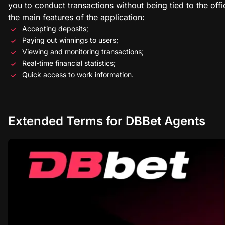
you to conduct transactions without being tied to the of
the main features of the application:
Accepting deposits;
Paying out winnings to users;
Viewing and monitoring transactions;
Real-time financial statistics;
Quick access to work information.
Extended Terms for DBBet Agents