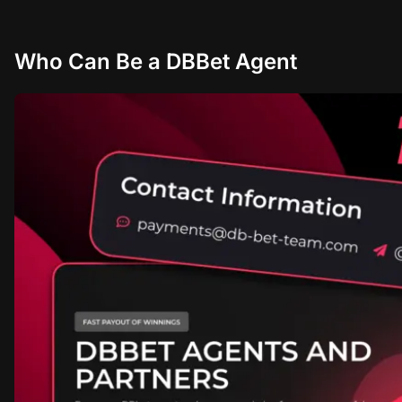
Who Can Be a DBBet Agent