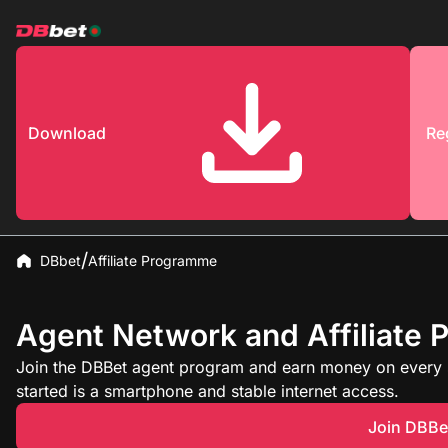
Download
Re
DBbet
Affiliate Programme
Agent Network and Affiliate 
Join the DBBet agent program and earn money on every su
started is a smartphone and stable internet access.
Join DBBe