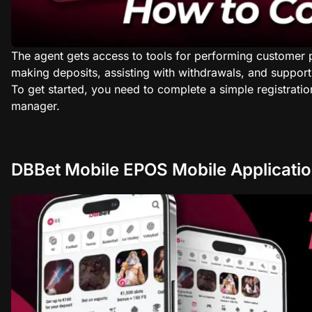
The agent gets access to tools for performing customer 
making deposits, assisting with withdrawals, and support
To get started, you need to complete a simple registrati
manager.
DBBet Mobile EPOS Mobile Applicati