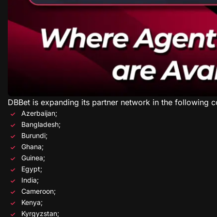
DBBet is expanding its partner network in the following c
Azerbaijan;
Bangladesh;
Burundi;
Ghana;
Guinea;
Egypt;
India;
Cameroon;
Kenya;
Kyrgyzstan;