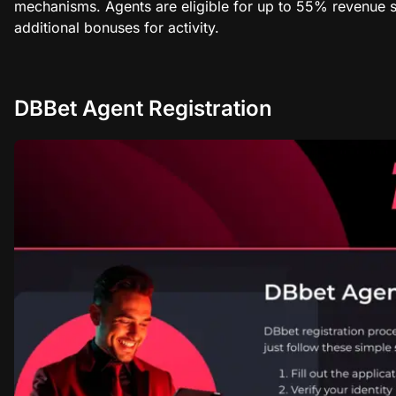
mechanisms. Agents are eligible for up to 55% revenue s
additional bonuses for activity.
DBBet Agent Registration