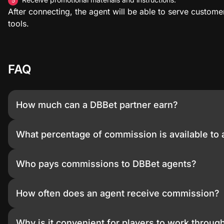
After connecting, the agent will be able to serve custome
tools.
FAQ
How much can a DBBet partner earn?
What percentage of commission is available to
Who pays commissions to DBBet agents?
How often does an agent receive commission?
Why is it convenient for players to work throug