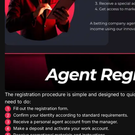
The registration procedure is simple and designed to qui
need to do:
Fill out the registration form.
Confirm your identity according to standard requirements.
Receive a personal agent account from the manager.
Make a deposit and activate your work account.
Receive promotional materials and instructions.