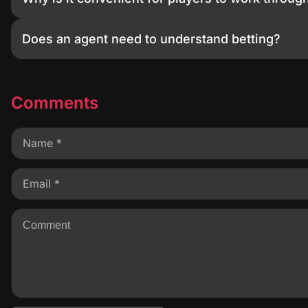
Does an agent need to understand betting?
Comments