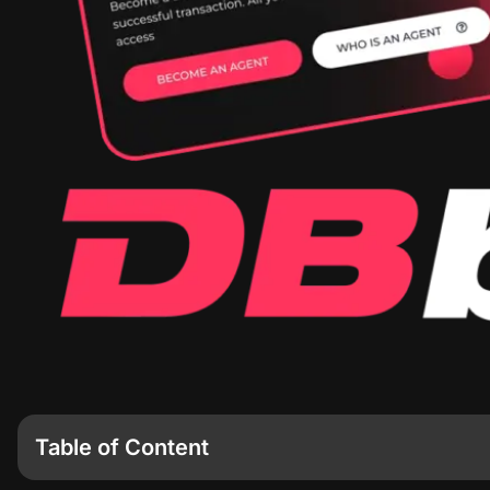
Table of Content