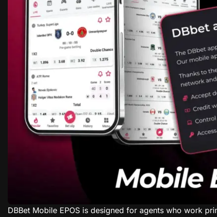
DBBet Mobile EPOS is designed for agents who work prima