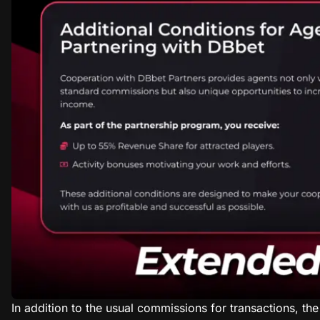
In addition to the usual commissions for transactions, the 