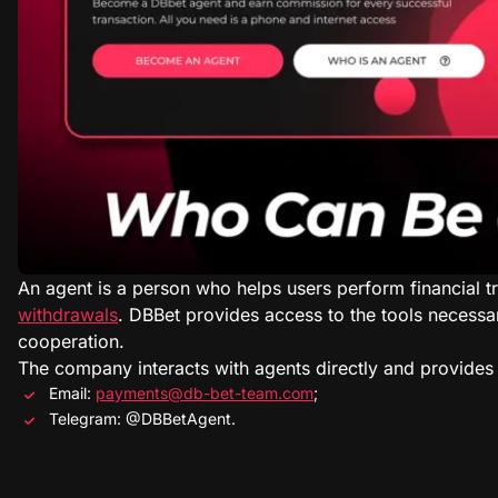
An agent is a person who helps users perform financial t
withdrawals
. DBBet provides access to the tools necessa
cooperation.
The company interacts with agents directly and provides 
Email:
payments@db-bet-team.com
;
Telegram: @DBBetAgent.