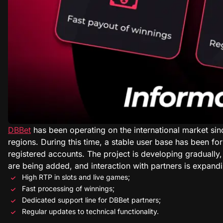
DBBet
has been operating on the international market sin
regions. During this time, a stable user base has been 
registered accounts. The project is developing gradually
are being added, and interaction with partners is expand
High RTP in slots and live games;
Fast processing of winnings;
Dedicated support line for DBBet partners;
Regular updates to technical functionality.