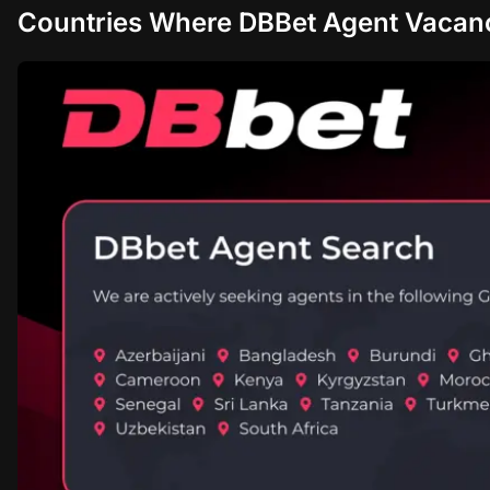
Countries Where DBBet Agent Vacanc