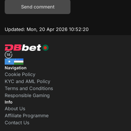
Send comment
Updated:
Mon, 20 Apr 2026 10:52:20
Navigation
Cookie Policy
KYC and AML Policy
Terms and Conditions
Responsible Gaming
Info
About Us
Affiliate Programme
Contact Us