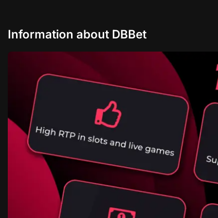
Information about DBBet
Who Can Be a DBBet Agent
Countries Where DBBet Agent Vacancies Are Availab
Information about DBBet
How to Connect to the DBBet Agent Program
DBBet Mobile EPOS Mobile Application
Extended Terms for DBBet Agents
DBBet Agent Registration
FAQ