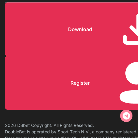
Download
Register
2026 DBbet Copyright. All Rights Reserved.
DoubleBet is operated by Sport Tech N.V., a company registered i