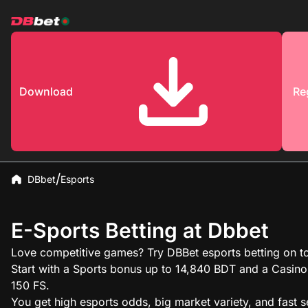
Download
Re
DBbet
Esports
E-Sports Betting at Dbbet
Love competitive games? Try DBBet esports betting on t
Start with a Sports bonus up to 14,840 BDT and a Casi
150 FS.
You get high esports odds, big market variety, and fast s