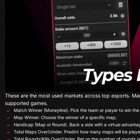
These are the most used markets across top esports. Mar
supported games.
Match Winner (Moneyline). Pick the team or player to win the
Map Winner. Choose the winner of a specific map;
Handicap (Map or Round). Back a side with a virtual advanta
Total Maps Over/Under. Predict how many maps will be played
Total Rounds/Kills Over/Under. Bet on the number of rounds or