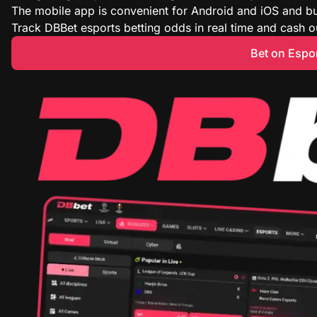
The mobile app is convenient for Android and iOS and buil
Track DBBet esports betting odds in real time and cash o
Bet on Espo