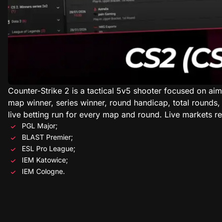
Counter-Strike 2 is a tactical 5v5 shooter focused on aim
map winner, series winner, round handicap, total rounds
live betting run for every map and round. Live markets re
PGL Major;
BLAST Premier;
ESL Pro League;
IEM Katowice;
IEM Cologne.