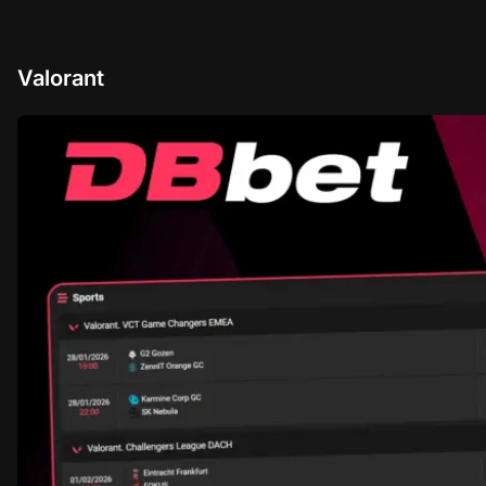
Valorant