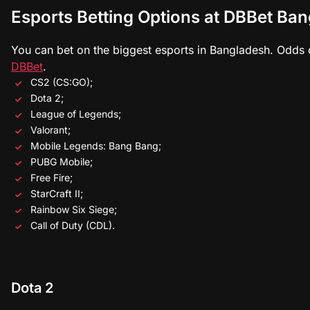
Esports Betting Options at DBBet Ba
You can bet on the biggest esports in Bangladesh. Odds
DBBet
.
CS2 (CS:GO);
Dota 2;
League of Legends;
Valorant;
Mobile Legends: Bang Bang;
PUBG Mobile;
Free Fire;
StarCraft II;
Rainbow Six Siege;
Call of Duty (CDL).
Dota 2