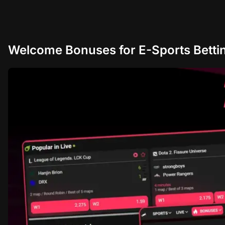
Welcome Bonuses for E-Sports Betti