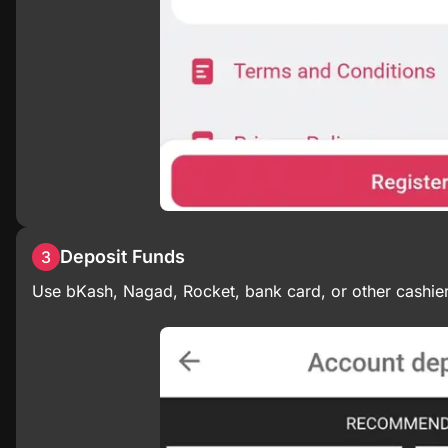
Deposit Funds
3
Use bKash, Nagad, Rocket, bank card, or other cashie