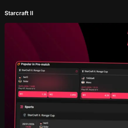
Starcraft II