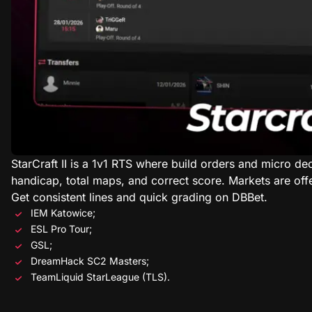
StarCraft II is a 1v1 RTS where build orders and micro d
handicap, total maps, and correct score. Markets are of
Get consistent lines and quick grading on DBBet.
IEM Katowice;
ESL Pro Tour;
GSL;
DreamHack SC2 Masters;
TeamLiquid StarLeague (TLS).