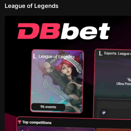
League of Legends