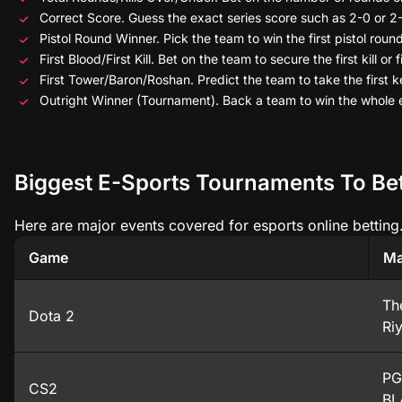
Correct Score. Guess the exact series score such as 2-0 or 2-
Pistol Round Winner. Pick the team to win the first pistol rou
First Blood/First Kill. Bet on the team to secure the first kill or f
First Tower/Baron/Roshan. Predict the team to take the first k
Outright Winner (Tournament). Back a team to win the whole 
Biggest E-Sports Tournaments To Bet
Here are major events covered for esports online betting
Game
Ma
Th
Dota 2
Ri
PG
CS2
BL