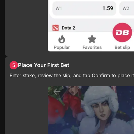
Place Your First Bet
5
Enter stake, review the slip, and tap Confirm to place it