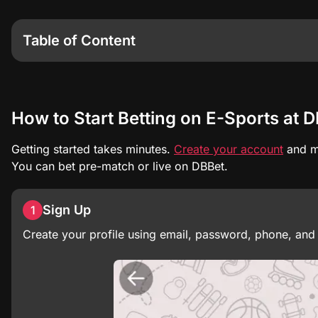
Table of Content
How to Start Betting on E-Sports at DBBet
Esports Betting Options at DBBet Bangladesh
Dota 2
How to Start Betting on E-Sports at 
CS2(CS:GO)
League of Legends
Getting started takes minutes.
Create your account
and ma
Starcraft II
You can bet pre-match or live on DBBet.
Valorant
Welcome Bonuses for E-Sports Betting at DBBet Ban
Sign Up
1
Types of E-Sports Bets Available at DBBet
Biggest E-Sports Tournaments To Bet On at DBBet
Create your profile using email, password, phone, an
Advantages of E-Sports Betting at DBBet Banglades
Tips & Strategies for DBBet E-Sports Betting to Win
FAQ