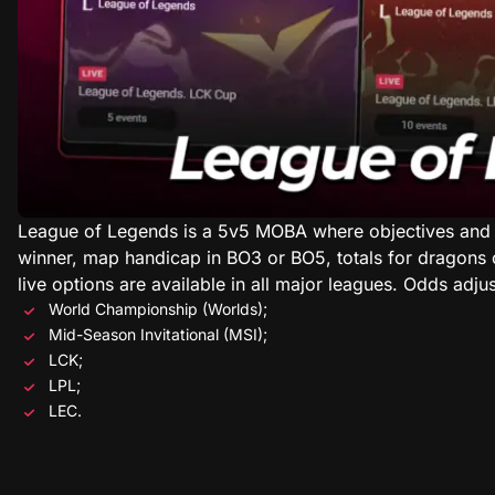
League of Legends is a 5v5 MOBA where objectives and 
winner, map handicap in BO3 or BO5, totals for dragons 
live options are available in all major leagues. Odds ad
World Championship (Worlds);
Mid-Season Invitational (MSI);
LCK;
LPL;
LEC.