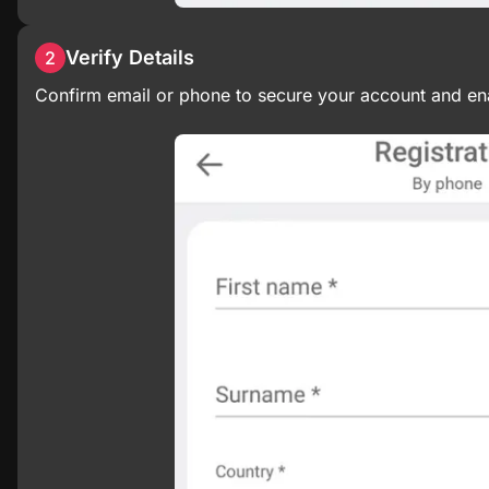
Verify Details
2
Confirm email or phone to secure your account and e