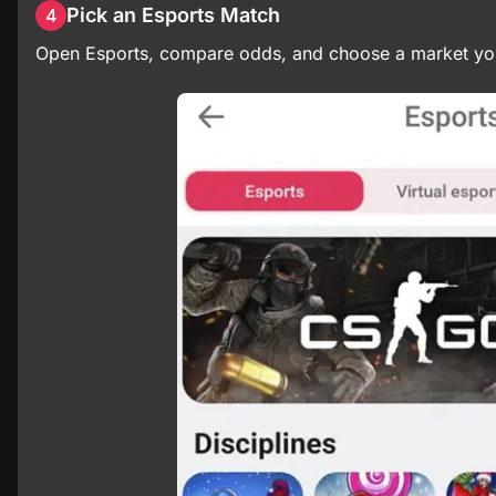
Pick an Esports Match
4
Open Esports, compare odds, and choose a market you