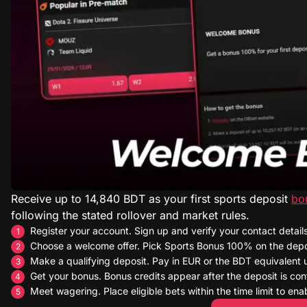
Receive up to 14,840 BDT as your first sports deposit
bo
following the stated rollover and market rules.
Register your account. Sign up and verify your contact details
Choose a welcome offer. Pick Sports Bonus 100% on the depo
Make a qualifying deposit. Pay in EUR or the BDT equivalent
Get your bonus. Bonus credits appear after the deposit is con
Meet wagering. Place eligible bets within the time limit to ena