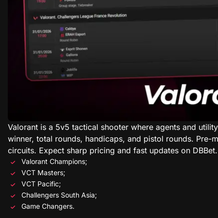
Valorant is a 5v5 tactical shooter where agents and util
winner, total rounds, handicaps, and pistol rounds. Pre-
circuits. Expect sharp pricing and fast updates on DBBet.
Valorant Champions;
VCT Masters;
VCT Pacific;
Challengers South Asia;
Game Changers.