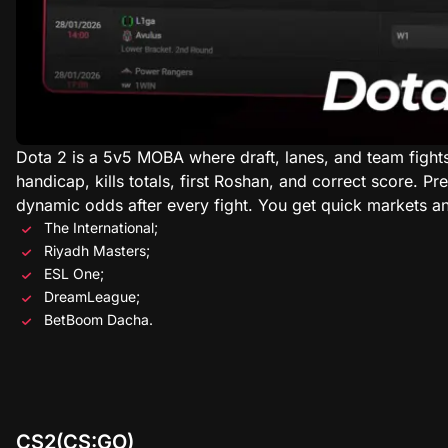
Dota 2 is a 5v5 MOBA where draft, lanes, and team fight
handicap, kills totals, first Roshan, and correct score. Pr
dynamic odds after every fight. You get quick markets an
The International;
Riyadh Masters;
ESL One;
DreamLeague;
BetBoom Dacha.
CS2(CS:GO)