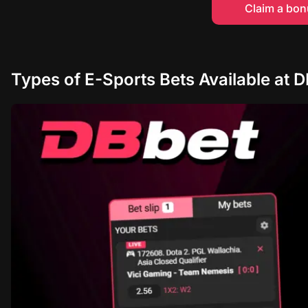
Claim a bon
Types of E-Sports Bets Available at 